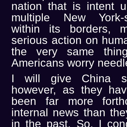
nation that is intent 
multiple New York-s
within its borders, 
serious action on huma
the very same thing
Americans worry needle
I will give China 
however, as they hav
been far more forth
internal news than th
in the past. So, I con