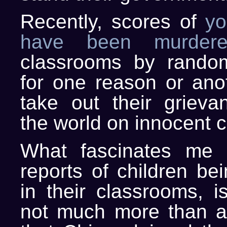
Recently, scores of
yo
have been murdere
classrooms by rand
for one reason or anot
take out their grieva
the world on innocent c
What fascinates me 
reports of children be
in their classrooms, i
not much more than a 