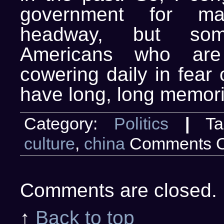
government for m
headway, but s
Americans who are 
cowering daily in fear
have long, long memori
Category:
Politics
|
Ta
culture
,
china
Comments O
Comments are closed.
↑
Back to top