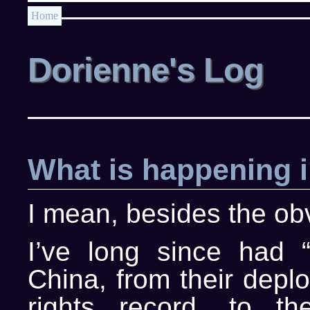
Home
Dorienne's Log
What is happening 
I mean, besides the o
I’ve long since had 
China, from their depl
rights record, to t