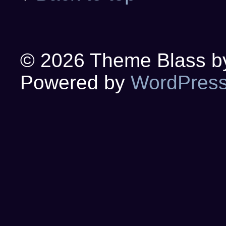
© 2026
Theme Blass by 
Powered by
WordPres