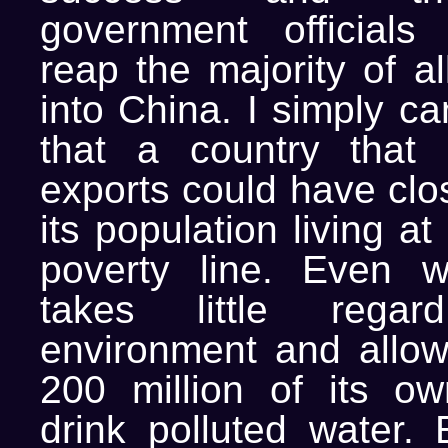
government officials
reap the majority of a
into China. I simply c
that a country that 
exports could have clo
its population living a
poverty line. Even w
takes little rega
environment and allo
200 million of its o
drink polluted water. 