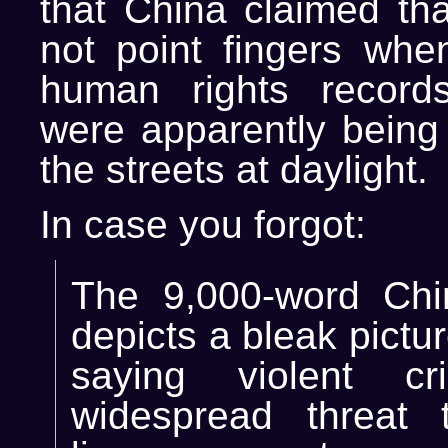
that China claimed th
not point fingers whe
human rights record
were apparently being
the streets at daylight.
In case you forgot:
The 9,000-word Chi
depicts a bleak pictu
saying violent c
widespread threat 