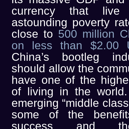
currency that live
astounding poverty rat
close to
500 million C
on less than $2.00
China’s bootleg ind
should allow the commu
have one of the highe
of living in the world
emerging “middle class”
some of the benefit
success and th