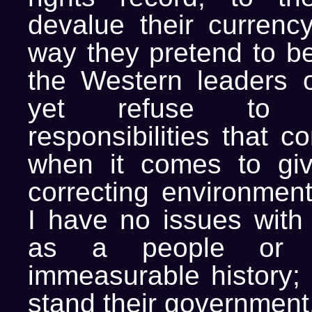
devalue their currenc
way they pretend to be
the Western leaders o
yet refuse to 
responsibilities that c
when it comes to giv
correcting environment
I have no issues with
as a people or t
immeasurable history; 
stand their government