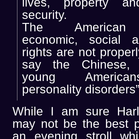
lives, property an
security.
The American 
economic, social a
rights are not proper
say the Chinese,
young America
personality disorders”
While I am sure Harl
may not be the best p
an evening stroll wh