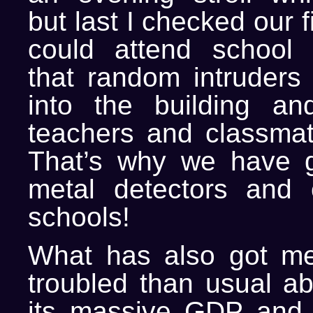
but last I checked our 
could attend school 
that random intruders
into the building an
teachers and classmat
That’s why we have g
metal detectors and 
schools!
What has also got m
troubled than usual ab
its massive GDP and 