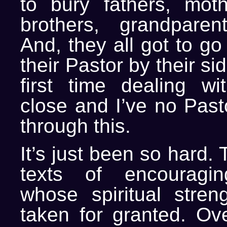
to bury fathers, mothe
brothers, grandparent
And, they all got to go
their Pastor by their si
first time dealing w
close and I’ve no Past
through this.
It’s just been so hard.
texts of encouragi
whose spiritual streng
taken for granted. O