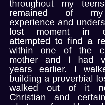
throughout my teens,
remained of my 
experience and underst
lost moment in co
attempted to find a re
within one of the 
mother and I had v
years earlier. I walk
building a proverbial lo
walked out of it n
Christian and certai