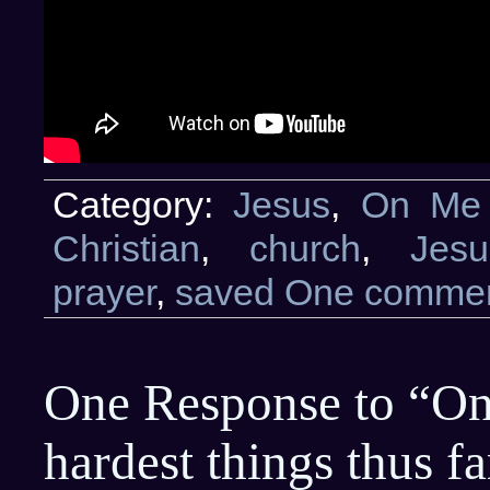
Category:
Jesus
,
On Me
Christian
,
church
,
Jesu
prayer
,
saved
One commen
One Response to “On
hardest things thus 