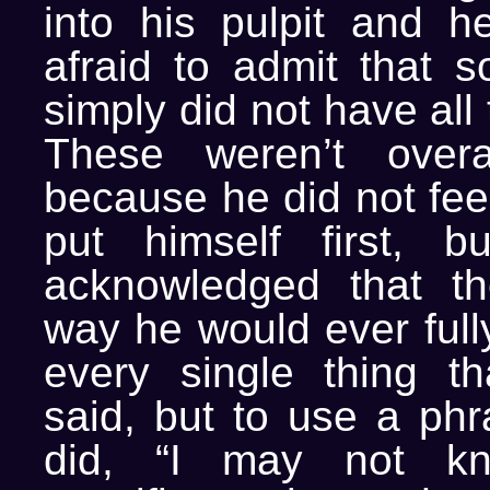
into his pulpit and 
afraid to admit that 
simply did not have all
These weren’t overa
because he did not fee
put himself first, 
acknowledged that t
way he would ever full
every single thing th
said, but to use a phr
did, “I may not kn