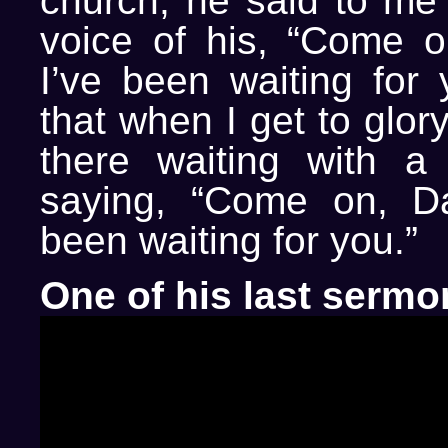
church, he said to me 
voice of his, “Come o
I’ve been waiting for 
that when I get to glory
there waiting with a
saying, “Come on, Da
been waiting for you.”
One of his last sermo