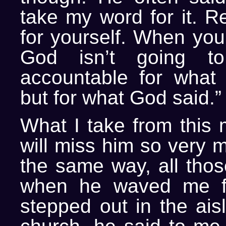
take my word for it. R
for yourself. When you 
God isn’t going t
accountable for what 
but for what God said.”
What I take from this m
will miss him so very 
the same way, all thos
when he waved me f
stepped out in the aisl