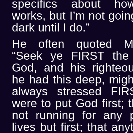
specifics about how 
works, but I’m not going
dark until I do.”
He often quoted Ma
“Seek ye FIRST the
God, and his righteo
he had this deep, migh
always stressed FIR
were to put God first;
not running for any 
lives but first; that an