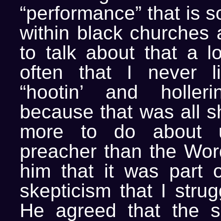
“performance” that is s
within black churches
to talk about that a lo
often that I never l
“hootin’ and holleri
because that was all 
more to do about up
preacher than the Word
him that it was part o
skepticism that I strug
He agreed that the s