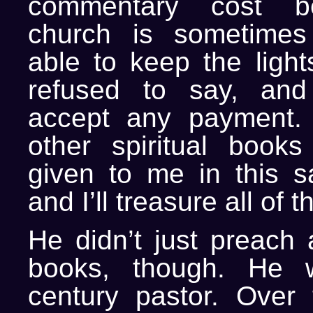
commentary cost 
church is sometimes 
able to keep the light
refused to say, and
accept any payment. 
other spiritual book
given to me in this 
and I’ll treasure all of
He didn’t just preach 
books, though. He 
century pastor. Over 