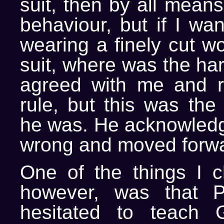
suit, then by all means
behaviour, but if I wa
wearing a finely cut w
suit, where was the ha
agreed with me and r
rule, but this was the
he was. He acknowledg
wrong and moved forwa
One of the things I c
however, was that P
hesitated to teach 