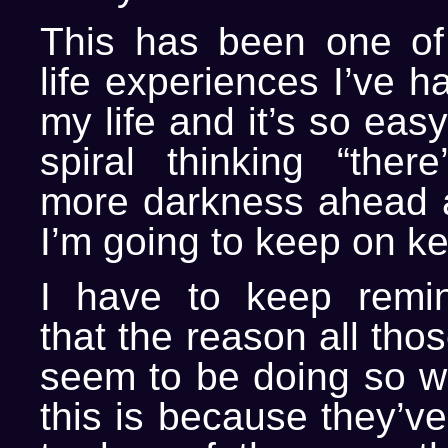
This has been one of
life experiences I’ve h
my life and it’s so easy 
spiral thinking “the
more darkness ahead as
I’m going to keep on k
I have to keep remin
that the reason all th
seem to be doing so wel
this is because they’v