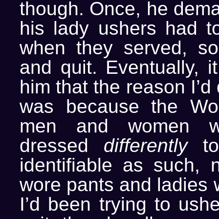
though. Once, he deman
his lady ushers had to
when they served, so
and quit. Eventually, i
him that the reason I’d
was because the Wor
men and women w
dressed
differently
to
identifiable as such, 
wore pants and ladies w
I’d been trying to ush