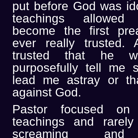
put before God was ido
teachings allowed
become the first pre
ever really trusted. 
trusted that he w
purposefully tell me 
lead me astray or th
against God.
Pastor focused on 
teachings and rarely
screaming and 