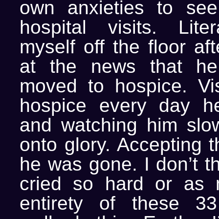
own anxieties to see
hospital visits. Liter
myself off the floor af
at the news that h
moved to hospice. Vis
hospice every day h
and watching him slowl
onto glory. Accepting 
he was gone. I don’t th
cried so hard or as 
entirety of these 33