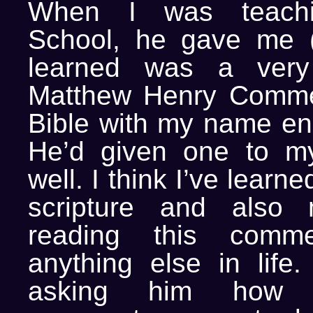
When I was teach
School, he gave me (
learned was a very
Matthew Henry Comme
Bible with my name eng
He’d given one to m
well. I think I’ve lear
scripture and also 
reading this comme
anything else in life
asking him how