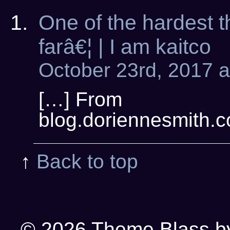
One of the hardest t
farâ€¦ | I am kaitco
October 23rd, 2017 a
[…] From
blog.doriennesmith.c
↑
Back to top
© 2026
Theme Blass by 