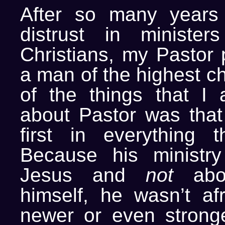
After so many years 
distrust in ministe
Christians, my Pastor 
a man of the highest c
of the things that I
about Pastor was tha
first in everything 
Because his ministr
Jesus and
not
about
himself, he wasn’t afr
newer or even strong