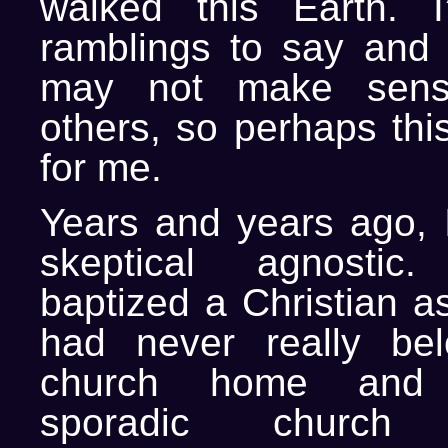
walked this Earth. 
ramblings to say and
may not make sen
others, so perhaps this
for me.
Years and years ago, 
skeptical agnostic
baptized a Christian as
had never really be
church home and 
sporadic church 