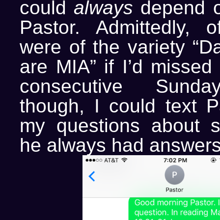
could
always
depend o
Pastor. Admittedly, o
were of the variety “
are MIA” if I’d missed
consecutive Sunday
though, I could text P
my questions about s
he always had answers