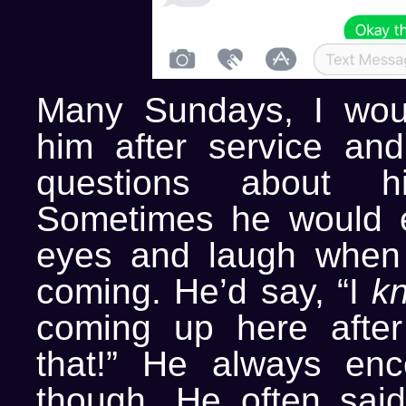
Many Sundays, I wou
him after service and
questions about h
Sometimes he would e
eyes and laugh whe
coming. He’d say, “I
k
coming up here after
that!” He always enc
though. He often said,