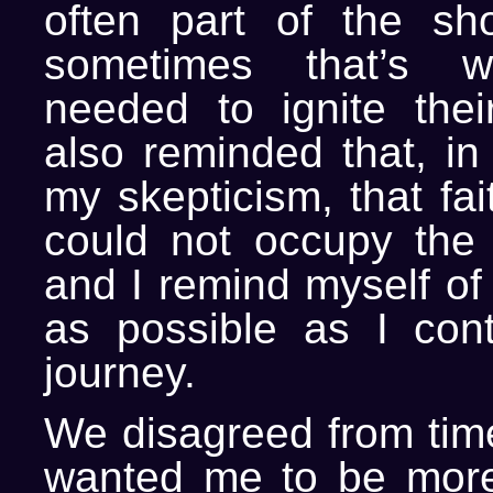
often part of the sh
sometimes that’s w
needed to ignite their
also reminded that, in
my skepticism, that fa
could not occupy the
and I remind myself of 
as possible as I con
journey.
We disagreed from time
wanted me to be more