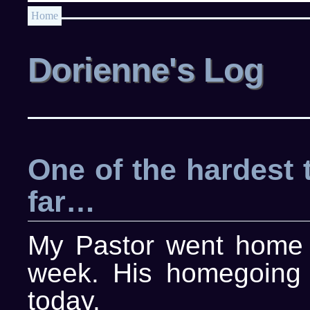
Home
Dorienne's Log
One of the hardest 
far…
My Pastor went home t
week. His homegoing 
today.