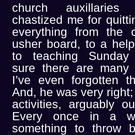
church auxillaries
chastized me for quitti
everything from the c
usher board, to a helpi
to teaching Sunday
sure there are many 
I’ve even forgotten th
And, he was very right; I
activities, arguably ou
Every once in a wh
something to throw b