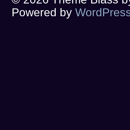
Powered by
WordPres