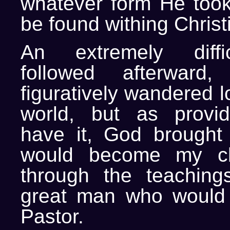
whatever form He took
be found withing Christi
An extremely diffi
followed afterward
figuratively wandered l
world, but as provi
have it, God brought
would become my c
through the teaching
great man who woul
Pastor.