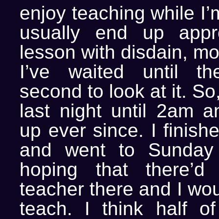
enjoy teaching while I’
usually end up appr
lesson with disdain, m
I’ve waited until th
second to look at it. So
last night until 2am a
up ever since. I finish
and went to Sunday S
hoping that there’d
teacher there and I wou
teach. I think half of