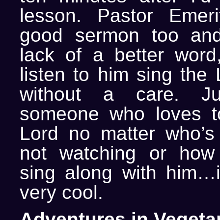
lesson. Pastor Emer
good sermon too an
lack of a better wor
listen to him sing the 
without a care. J
someone who loves to
Lord no matter who’s
not watching or how
sing along with him…
very cool.
Adventures in Vegeta