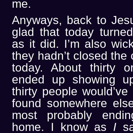
me.
Anyways, back to Jesus
glad that today turned
as it did. I’m also wic
they hadn’t closed the
today. About thirty 
ended up showing u
thirty people would’ve 
found somewhere else
most probably endi
home. I know as
I
sa