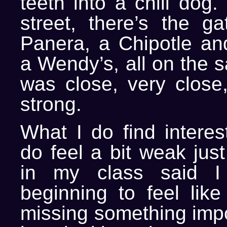
teeth into a chili dog
street, there’s the ga
Panera, a Chipotle and
a Wendy’s, all on the s
was close, very close,
strong.
What I do find interest
do feel a bit weak just 
in my class said I
beginning to feel lik
missing something impor