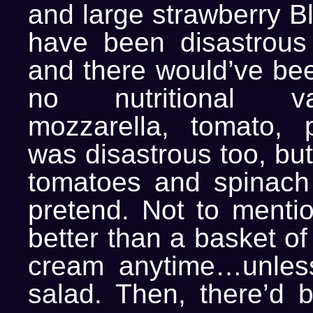
and large strawberry B
have been disastrous 
and there would’ve bee
no nutritional v
mozzarella, tomato, 
was disastrous too, but
tomatoes and spinach 
pretend. Not to mentio
better than a basket of
cream anytime…unless
salad. Then, there’d 