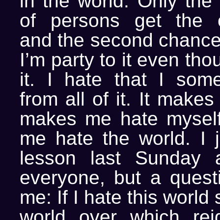
in the world. Only the
of persons get the o
and the second chances
I’m party to it even tho
it. I hate that I som
from all of it. It make
makes me hate mysel
me hate the world. I j
lesson last Sunday a
everyone, but a questi
me: If I hate this world
world over which rei