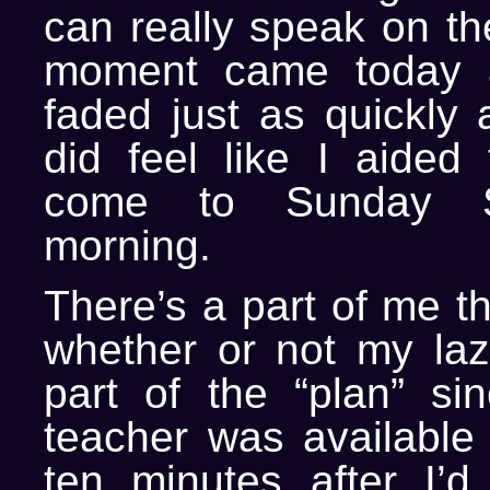
can really speak on th
moment came today a
faded just as quickly 
did feel like I aided
come to Sunday S
morning.
There’s a part of me t
whether or not my la
part of the “plan” si
teacher was available 
ten minutes after I’d