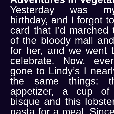
Yesterday was my
birthday, and I forgot t
card that I’d marched 
of the bloody mall and
for her, and we went t
celebrate. Now, ever
gone to Lindy’s I near
the same things: t
appetizer, a cup of 
bisque and this lobste
pasta for a meal. Sinc