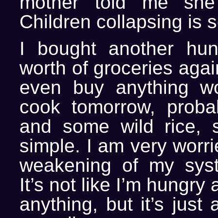
mother told me she
Children collapsing is 
I bought another hun
worth of groceries agai
even buy anything wort
cook tomorrow, proba
and some wild rice, 
simple. I am very worri
weakening of my syst
It’s not like I’m hungry 
anything, but it’s just