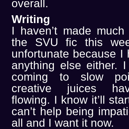
overall.
Writing
I haven’t made much 
the SVU fic this wee
unfortunate because I 
anything else either. I
coming to slow poi
creative juices ha
flowing. I know it’ll sta
can’t help being impati
all and I want it now.