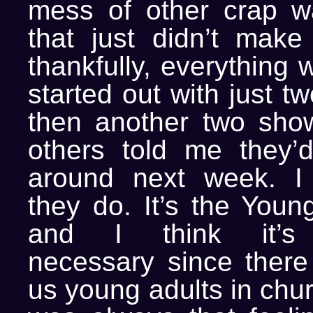
mess of other crap w
that just didn’t make
thankfully, everything 
started out with just tw
then another two sho
others told me they’
around next week. I 
they do. It’s the Youn
and I think it’s 
necessary since there 
us young adults in chu