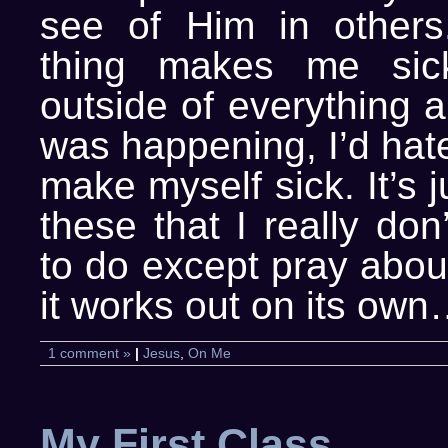
see of Him in others
thing makes me sic
outside of everything 
was happening, I’d hat
make myself sick. It’s j
these that I really do
to do except pray abou
it works out on its own
1 comment »
|
Jesus
,
On Me
My First Class