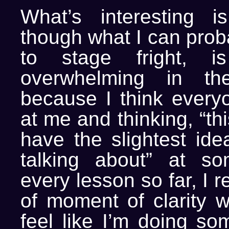
What’s interesting i
though what I can proba
to stage fright, i
overwhelming in th
because I think everyo
at me and thinking, “thi
have the slightest ide
talking about” at so
every lesson so far, I r
of moment of clarity w
feel like I’m doing s