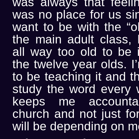
was always that feelin
was no place for us si
want to be with the “o
the main adult class,
all way too old to be 
the twelve year olds. I
to be teaching it and t
study the word every w
keeps me account
church and not just fo
will be depending on m