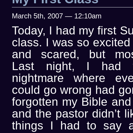
March 5th, 2007 — 12:10am
Today, I had my first 
class. I was so excite
and scared, but most
Last night, I had th
nightmare where ever
could go wrong had gon
forgotten my Bible and
and the pastor didn’t l
things I had to say 