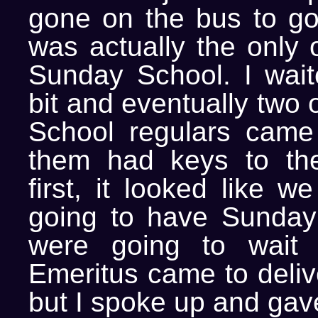
gone on the bus to go 
was actually the only 
Sunday School. I wai
bit and eventually two
School regulars came
them had keys to the
first, it looked like w
going to have Sunday
were going to wait u
Emeritus came to deliv
but I spoke up and gav