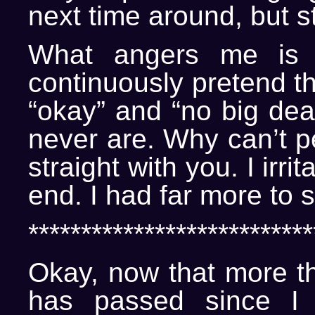
next time around, but sti
What angers me is 
continuously pretend th
“okay” and “no big deal
never are. Why can’t p
straight with you. I irri
end. I had far more to 
***************************
Okay, now that more t
has passed since I f