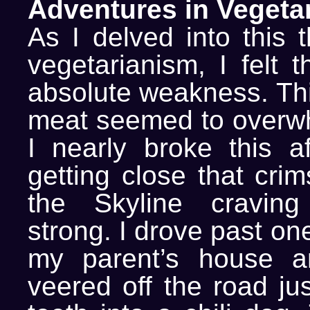
Adventures in Vegeta
As I delved into this 
vegetarianism, I felt 
absolute weakness. Thi
meat seemed to overw
I nearly broke this af
getting close that cri
the Skyline cravin
strong. I drove past on
my parent’s house a
veered off the road ju