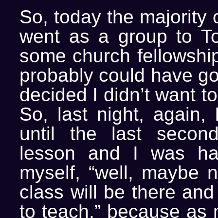
So, today the majority 
went as a group to To
some church fellowship 
probably could have gon
decided I didn’t want t
So, last night, again,
until the last seco
lesson and I was hal
myself, “well, maybe 
class will be there and
to teach.” because as 