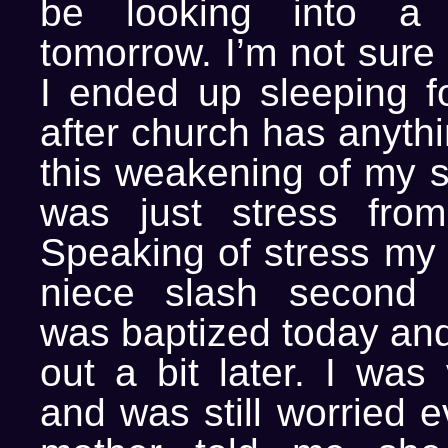
be looking into a m
tomorrow. I’m not sure 
I ended up sleeping fo
after church has anythi
this weakening of my sy
was just stress from
Speaking of stress my 
niece slash second c
was baptized today an
out a bit later. I was
and was still worried e