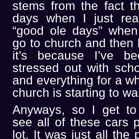
stems from the fact th
days when I just rea
“good ole days” when 
go to church and then l
it’s because I’ve b
stressed out with sch
and everything for a wh
church is starting to w
Anyways, so I get to
see all of these cars 
lot. It was just all th