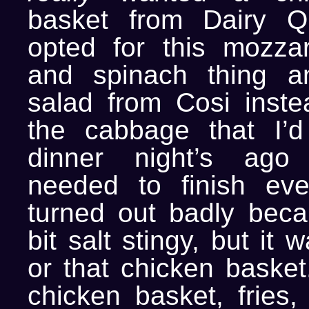
basket from Dairy Q
opted for this mozzar
and spinach thing 
salad from Cosi instea
the cabbage that I’d
dinner night’s ago
needed to finish eve
turned out badly bec
bit salt stingy, but it 
or that chicken basket
chicken basket, fries,