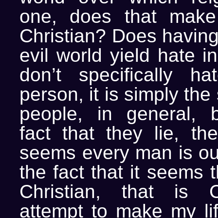
one, does that mak
Christian? Does having 
evil world yield hate i
don’t specifically h
person, it is simply th
people, in general, 
fact that they lie, the
seems every man is out
the fact that it seems 
Christian, that is Ch
attempt to make my lif