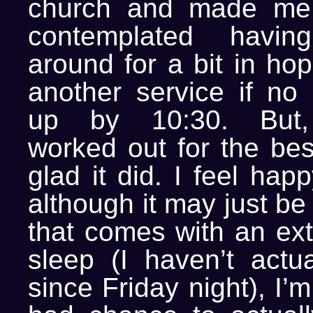
church and made me 
contemplated havin
around for a bit in hop
another service if n
up by 10:30. But, 
worked out for the bes
glad it did. I feel hap
although it may just be
that comes with an ext
sleep (I haven’t actu
since Friday night), I’