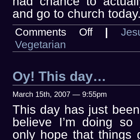
had chance to actual
and go to church today
on
Comments Off
|
Jes
Thank
God
Vegetarian
I
tend
to
thank
God
Oy! This day…
March 15th, 2007 — 9:55pm
This day has just been 
believe I’m doing so 
only hope that things 