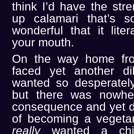
think I’d have the str
up calamari that’s s
wonderful that it liter
your mouth.
On the way home fro
faced yet another d
wanted so desperately
but there was nowhe
consequence and yet de
of becoming a vegetari
really
wanted a chic