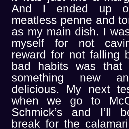
And I ended up ord
meatless penne and t
as my main dish. I was
myself for not cav
reward for not falling 
bad habits was that 
something new a
delicious. My next te
when we go to McC
Schmick’s and I’ll b
break for the calamari.