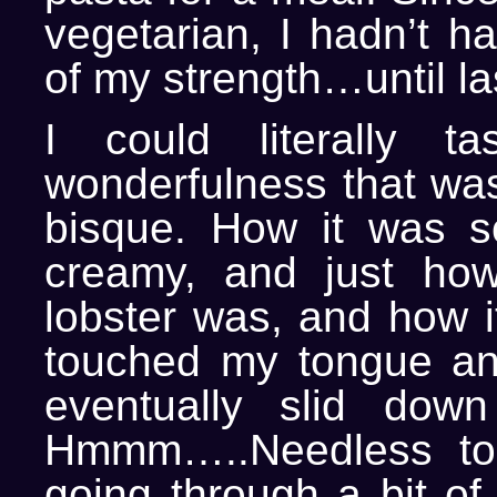
vegetarian, I hadn’t ha
of my strength…until las
I could literally ta
wonderfulness that was
bisque. How it was 
creamy, and just how
lobster was, and how it 
touched my tongue an
eventually slid down
Hmmm…..Needless to
going through a bit of