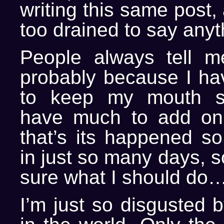
writing this same post, 
too drained to say anyt
People always tell m
probably because I hav
to keep my mouth s
have much to add on 
that’s its happened s
in just so many days, s
sure what I should do…
I’m just so disgusted 