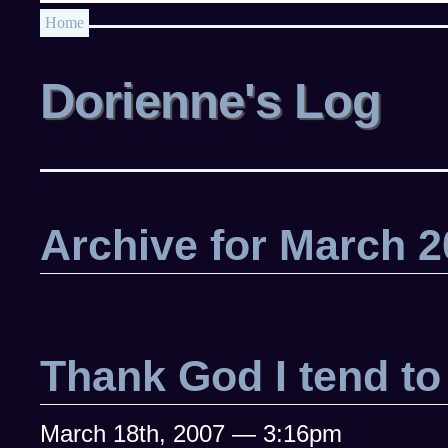
Home
Dorienne's Log
Archive for March 
Thank God I tend t
March 18th, 2007 — 3:16pm