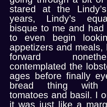
stared at the Lindy’
years, Lindy’s equa
bisque to me and had
to even begin lookin
appetizers and meals, 
forward noneth
contemplated the lobst
ages before finally eye
bread thing with m
tomatoes and basil. I o
it was just like a marg