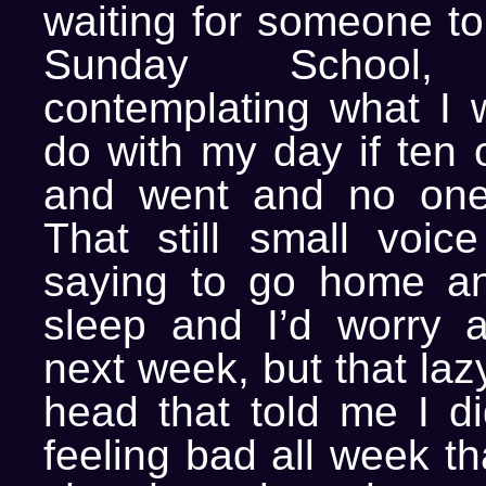
waiting for someone to
Sunday School
contemplating what I 
do with my day if ten 
and went and no on
That still small voice
saying to go home a
sleep and I’d worry 
next week, but that laz
head that told me I did
feeling bad all week th