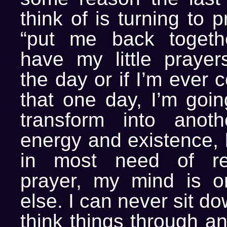
think of is turning to 
“put me back togethe
have my little prayer
the day or if I’m ever 
that one day, I’m goin
transform into anoth
energy and existence, 
in most need of re
prayer, my mind is o
else. I can never sit d
think things through an