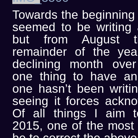
Towards the beginning o
seemed to be writing a
but from August t
remainder of the yea
declining month over
one thing to have an 
one hasn’t been writi
seeing it forces ackn
Of all things I aim t
2015, one of the most 
be to correct the above