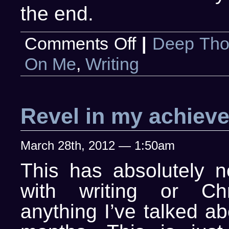
the end.
on
Comments Off
|
Deep Tho
I
Dream
On Me
,
Writing
of
Writing
Revel in my achiev
March 28th, 2012 — 1:50am
This has absolutely n
with writing or Chri
anything I’ve talked ab