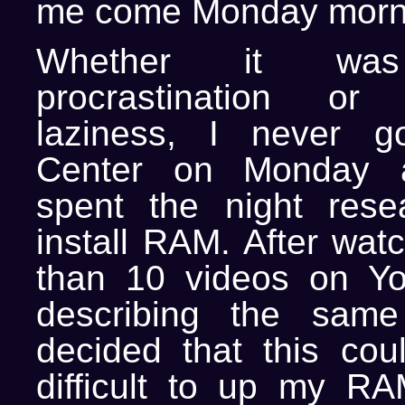
me come Monday morn
Whether it was f
procrastination or
laziness, I never g
Center on Monday a
spent the night rese
install RAM. After wat
than 10 videos on Y
describing the same
decided that this coul
difficult to up my R