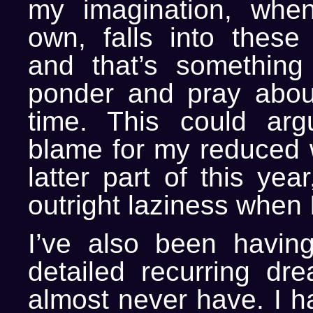
my imagination, when
own, falls into these
and that’s something 
ponder and pray abou
time. This could arg
blame for my reduced w
latter part of this yea
outright laziness when I
I’ve also been havin
detailed recurring dr
almost never have. I h