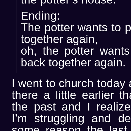
Ending:
The potter wants to 
together again,
oh, the potter wants
back together again.
I went to church today
there a little earlier 
the past and I realiz
I’m struggling and de
some reason the last 