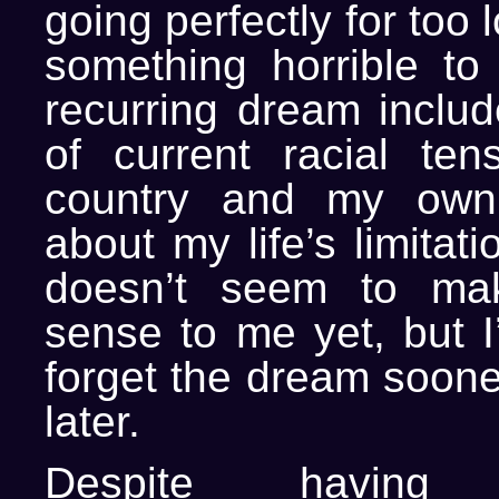
going perfectly for too 
something horrible t
recurring dream includ
of current racial ten
country and my own f
about my life’s limitat
doesn’t seem to ma
sense to me yet, but I
forget the dream soone
later.
Despite havin