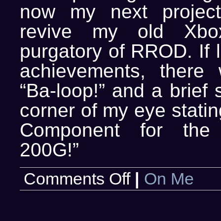
now my next project
revive my old Xbox
purgatory of RROD. If 
achievements, there
“Ba-loop!” and a brief 
corner of my eye statin
Component for the 
200G!”
on
Comments Off
|
On Me
Revel
in
my
achievement!