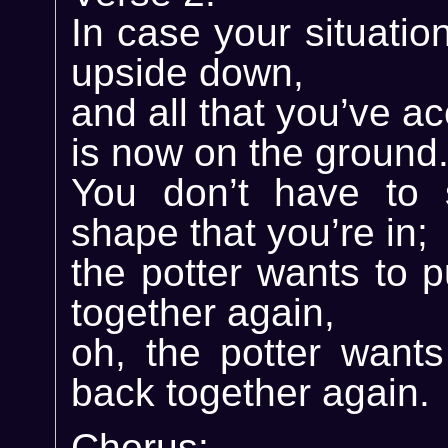
In case your situatio
upside down,
and all that you’ve a
is now on the ground
You don’t have to 
shape that you’re in;
the potter wants to 
together again,
oh, the potter wants
back together again.
Chorus: