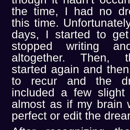
the time, I had no d
this time. Unfortunatel
days, I started to ge
stopped writing an
altogether. Then, 
started again and then
to recur and the d
included a few slight
almost as if my brain 
perfect or edit the drea