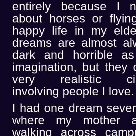
entirely because I 
about horses or flying
happy life in my eld
dreams are almost al
dark and horrible as
imagination, but they 
very realistic cir
involving people I love.
I had one dream sever
where my mother 
walking across cam