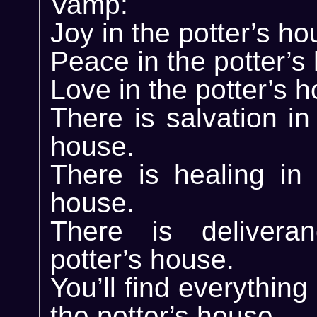
Vamp:
Joy in the potter’s ho
Peace in the potter’s
Love in the potter’s 
There is salvation in
house.
There is healing in 
house.
There is delivera
potter’s house.
You’ll find everythin
the potter’s house.