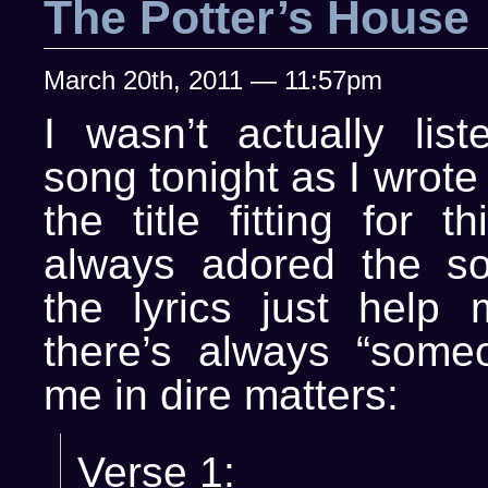
The Potter’s House
March 20th, 2011 — 11:57pm
I wasn’t actually list
song tonight as I wrote
the title fitting for t
always adored the s
the lyrics just help
there’s always “some
me in dire matters:
Verse 1: