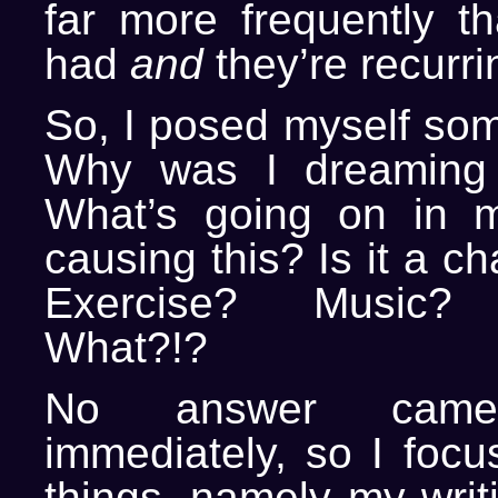
far more frequently th
had
and
they’re recurri
So, I posed myself som
Why was I dreaming
What’s going on in my
causing this? Is it a c
Exercise? Music? T
What?!?
No answer ca
immediately, so I focu
things, namely my writ