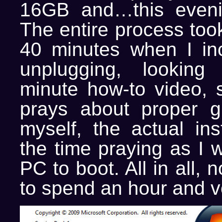
16GB and…this evenin
The entire process too
40 minutes when I inc
unplugging, lookin
minute how-to video, 
prays about proper g
myself, the actual ins
the time praying as I w
PC to boot. All in all,
to spend an hour and vo