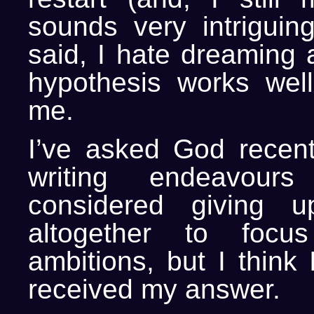
sounds very intriguing
said, I hate dreaming 
hypothesis works wel
me.
I’ve asked God recen
writing endeavou
considered giving u
altogether to focu
ambitions, but I think
received my answer.