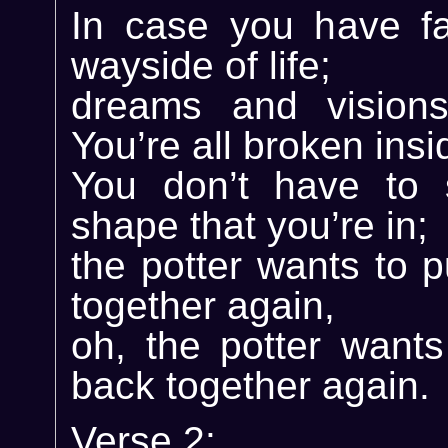
In case you have fa
wayside of life;
dreams and visions
You’re all broken insi
You don’t have to 
shape that you’re in;
the potter wants to 
together again,
oh, the potter wants
back together again.
Verse 2: