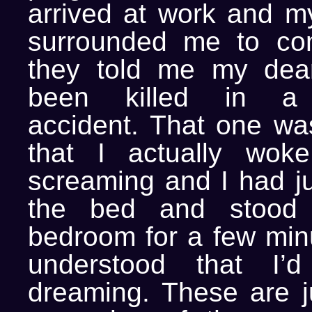
arrived at work and m
surrounded me to co
they told me my dear
been killed in a 
accident. That one was
that I actually wok
screaming and I had j
the bed and stood
bedroom for a few minu
understood that I’
dreaming. These are j