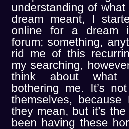
understanding of what 
dream meant, I start
online for a dream in
forum; something, anyt
rid me of this recurri
my searching, however,
think about what 
bothering me. It’s no
themselves, because 
they mean, but it’s the 
been having these hor