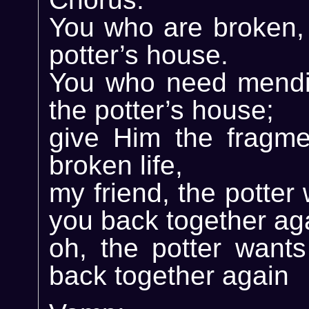
You who are broken, 
potter’s house.
You who need mendi
the potter’s house;
give Him the fragme
broken life,
my friend, the potter
you back together ag
oh, the potter wants
back together again