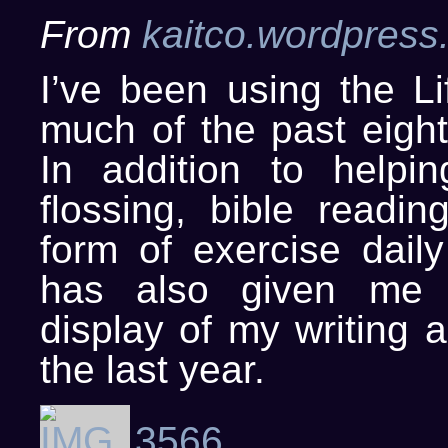
From
kaitco.wordpress
I’ve been using the Li
much of the past eigh
In addition to help
flossing, bible readi
form of exercise daily 
has also given me 
display of my writing a
the last year.