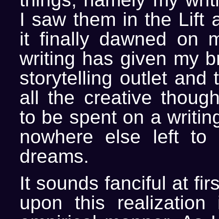
I saw them in the Lift
it finally dawned on
writing has given my b
storytelling outlet and 
all the creative thoug
to be spent on a writin
nowhere else left to 
dreams.
It sounds fanciful at fir
upon this realization 