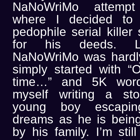
NaNoWriMo attempt
where I decided to 
pedophile serial killer
for his deeds. L
NaNoWriMo was hardly
simply started with 
time…” and 5K word
myself writing a st
young boy escapin
dreams as he is bein
by his family. I’m sti