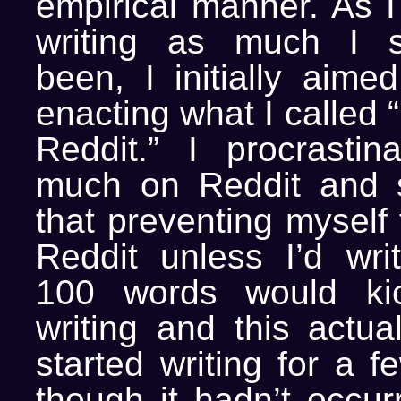
empirical manner. As I
writing as much I 
been, I initially aimed
enacting what I called 
Reddit.” I procrasti
much on Reddit and s
that preventing myself
Reddit unless I’d writ
100 words would ki
writing and this actua
started writing for a 
though it hadn’t occur