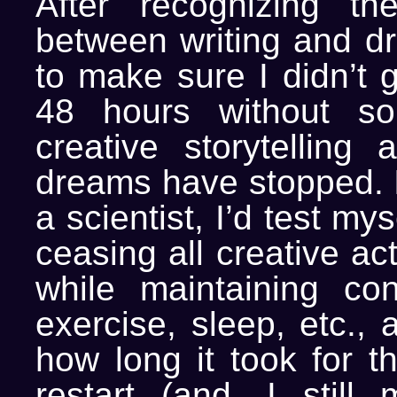
After recognizing the
between writing and dr
to make sure I didn’t 
48 hours without s
creative storytelling 
dreams have stopped. I
a scientist, I’d test mys
ceasing all creative act
while maintaining cons
exercise, sleep, etc.,
how long it took for t
restart (and, I still