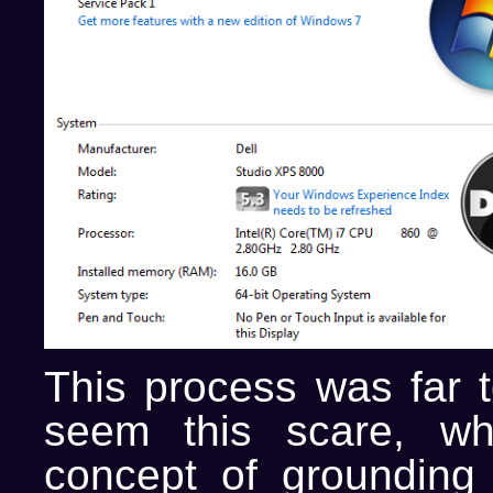
This process was far t
seem this scare, wh
concept of grounding