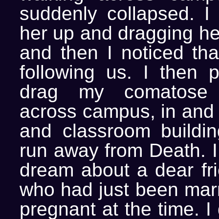
suddenly collapsed. I 
her up and dragging her
and then I noticed th
following us. I then 
drag my comatose 
across campus, in and 
and classroom building
run away from Death. I
dream about a dear fri
who had just been mar
pregnant at the time. I