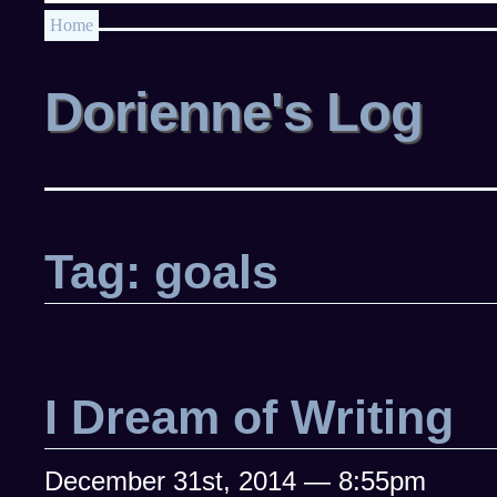
Home
Dorienne's Log
Tag: goals
I Dream of Writing
December 31st, 2014 — 8:55pm