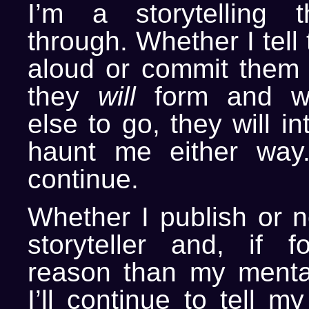
I’m a storytelling 
through. Whether I tell
aloud or commit them 
they
will
form and wi
else to go, they will i
haunt me either way.
continue.
Whether I publish or no
storyteller and, if 
reason than my mental
I’ll continue to tell my