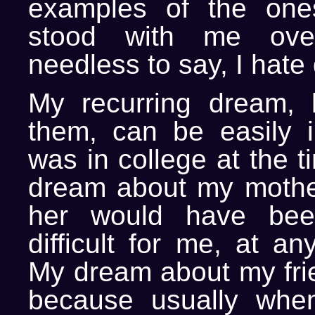
examples of the one
stood with me ove
needless to say, I hate
My recurring dream, 
them, can be easily in
was in college at the t
dream about my mothe
her would have been
difficult for me, at an
My dream about my fri
because usually when