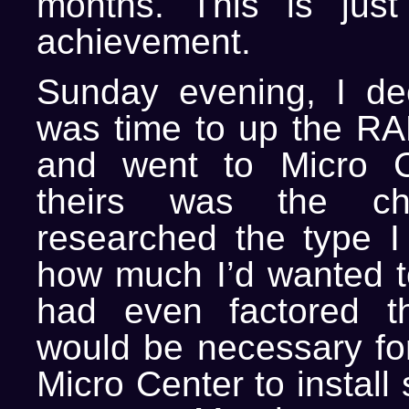
months. This is just
achievement.
Sunday evening, I dec
was time to up the R
and went to Micro C
theirs was the che
researched the type 
how much I’d wanted 
had even factored t
would be necessary for
Micro Center to install