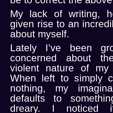
My lack of writing, 
given rise to an incred
about myself.
Lately I’ve been gr
concerned about th
violent nature of my 
When left to simply c
nothing, my imagina
defaults to somethi
dreary. I noticed 