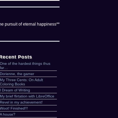
the pursuit of eternal happiness**
Recent Posts
One of the hardest things thus
far…
Dorienne, the gamer
My Three Cents: On Adult
Coloring Books
I Dream of Writing
My brief flirtation with LibreOffice
Revel in my achievement!
Woot! Finished!!!
A house?