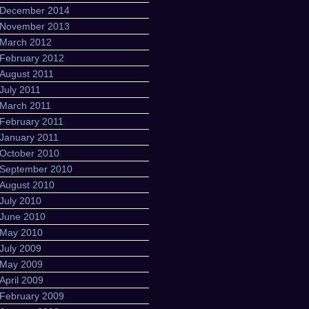
December 2014
November 2013
March 2012
February 2012
August 2011
July 2011
March 2011
February 2011
January 2011
October 2010
September 2010
August 2010
July 2010
June 2010
May 2010
July 2009
May 2009
April 2009
February 2009