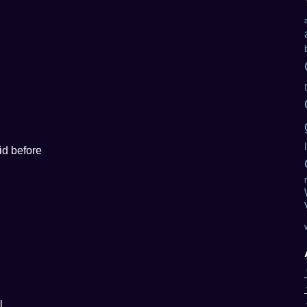
id before
l