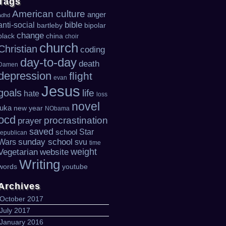
Tags
American culture
anger
adhd
bible
anti-social
bartleby
bipolar
change
black
china
choir
church
Christian
coding
day-to-day
death
Damen
depression
flight
evan
Jesus
goals
life
hate
loss
novel
luka
new year
NObama
ocd
procrastination
prayer
saved
Star
school
republican
sunday school
Wars
svu
time
weight
Vegetarian
website
Writing
words
youtube
Archives
October 2017
July 2017
January 2016