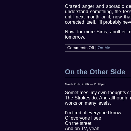
Crazed anger and sporadic depr
understand something, the less
until next month or if, now tha
corrected itself. I’ll probably ne
Now, for more Sims, another m
tomorrow.
on
Comments Off
|
On Me
It’s
Wednesday?
On the Other Side
March 28th, 2006 — 11:10pm
Sometimes, my own thoughts can
The Strokes do. And although not
works on many levels.
I’m tired of everyone I know
Of everyone I see
On the street
And on TV, yeah