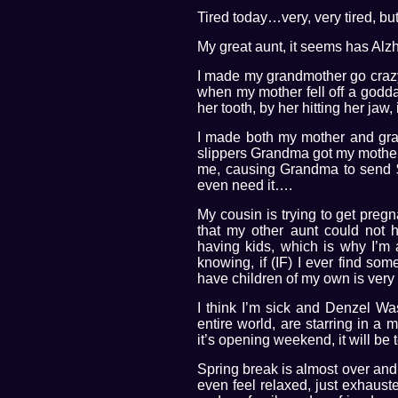
Tired today…very, very tired, but
My great aunt, it seems has Alz
I made my grandmother go crazy 
when my mother fell off a godda
her tooth, by her hitting her jaw,
I made both my mother and gra
slippers Grandma got my mother 
me, causing Grandma to send $2
even need it….
My cousin is trying to get pregna
that my other aunt could not 
having kids, which is why I’m
knowing, if (IF) I ever find som
have children of my own is very 
I think I’m sick and Denzel Wa
entire world, are starring in a 
it’s opening weekend, it will be t
Spring break is almost over and 
even feel relaxed, just exhaust