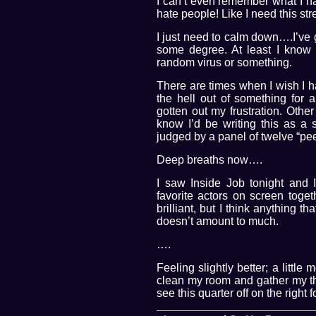
I can’t even remember what I ha
hate people! Like I need this st
I just need to calm down….I’ve g
some degree. At least I know
random virus or something.
There are times when I wish I h
the hell out of something for
gotten out my frustration. Othe
know I’d be writing this as a
judged by a panel of twelve “pee
Deep breaths now….
I saw Inside Job tonight and I
favorite actors on screen toget
brilliant, but I think anything t
doesn’t amount to much.
….
Feeling slightly better; a little
clean my room and gather my thi
see this quarter off on the right f