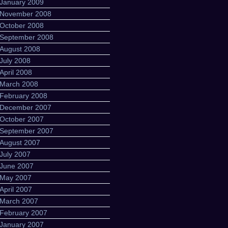
January 2009
November 2008
October 2008
September 2008
August 2008
July 2008
April 2008
March 2008
February 2008
December 2007
October 2007
September 2007
August 2007
July 2007
June 2007
May 2007
April 2007
March 2007
February 2007
January 2007