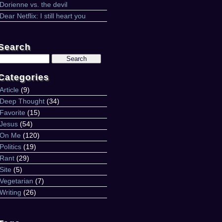
Dorienne vs. the devil
Dear Netflix: I still heart you
Search
Search
for:
Categories
Article
(9)
Deep Thought
(34)
Favorite
(15)
Jesus
(54)
On Me
(120)
Politics
(19)
Rant
(29)
Site
(5)
Vegetarian
(7)
Writing
(26)