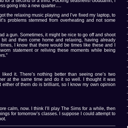
d for a second or a third. Fucking seashells! Goddamn, I
ress going into a new quarter….
ot the relaxing music playing and I’ve fixed my laptop, to
 it’s problems stemmed from overheating and not some
ad a gun. Sometimes, it might be nice to go off and shoot
 a bit and then come home and relaxing, having already
r times, I know that there would be times like these and I
 sworn statement or reliving these moments while being
rs.”
 liked it. There’s nothing better than seeing one’s two
her at the same time and do it so well. I thought it was
hat either of them do is brilliant, so I know my own opinion
 more calm, now. I think I’ll play The Sims for a while, then
ngs for tomorrow’s classes. I suppose I could attempt to
oot.