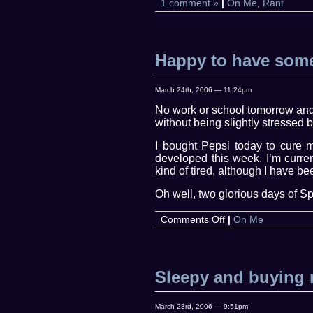
1 comment »
|
On Me
,
Rant
Happy to have some
March 24th, 2006 — 11:24pm
No work or school tomorrow and 
without being slightly stressed b
I bought Pepsi today to cure m
developed this week. I’m curren
kind of tired, although I have be
Oh well, two glorious days of Spr
on
Comments Off
|
On Me
Happy
to
have
some
Sleepy and buying 
quiet
time
March 23rd, 2006 — 9:51pm