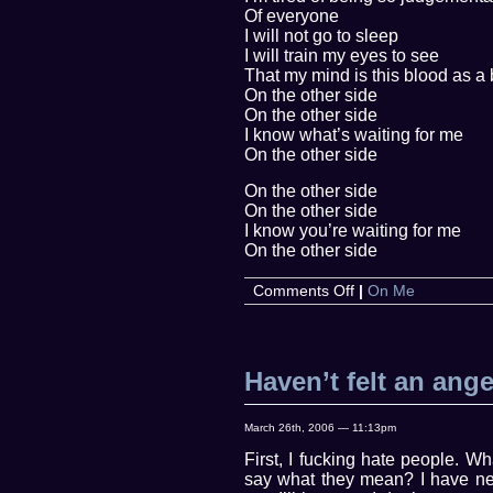
Of everyone
I will not go to sleep
I will train my eyes to see
That my mind is this blood as a 
On the other side
On the other side
I know what’s waiting for me
On the other side
On the other side
On the other side
I know you’re waiting for me
On the other side
on
Comments Off
|
On Me
On
the
Other
Side
Haven’t felt an ange
March 26th, 2006 — 11:13pm
First, I fucking hate people. W
say what they mean? I have nev