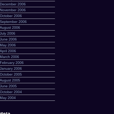
December 2006
November 2006
October 2006
September 2006
August 2006
July 2006
June 2006
May 2006
April 2006
March 2006
February 2006
January 2006
October 2005
August 2005
June 2005
October 2004
May 2004
Meta