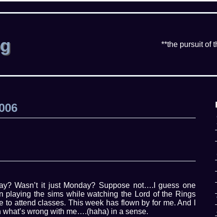
og
**the pursuit of 
2006
y? Wasn’t it just Monday? Suppose not….I guess one
en playing the sims while watching the Lord of the Rings
me to attend classes. This week has flown by for me. And I
 on what’s wrong with me….(haha) in a sense.