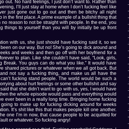
o go out. No hard feelings, I just don’t want to. Rather than
ning, I’ll just stay at home when I don’t fucking feel like
ver just gone out to go out and then be bitchy all night
 in the first place. A prime example of a bullshit thing that
 no reason to not be straight with people. In the end, you
 things to yourself than you will by initially be up front
ation with us, she just should have fucking said it, so we
been on our way. But no! She’s going to dick around and
weeks and weeks and then go off with her boyfriend for a
forever to plan. Like she couldn’t have said, “Look, girls,
ing Break. You guys can do what you like.” It would have
ve shared pictures or whatever when we all got back. But
and not say a fucking thing, and make us all have the
st can’t fucking stand people. The world would be such a
worrying about hurt feelings or some other bullshit and say
said that she didn’t want to go with us, yes, I would have
but then the whole episode would pass and everything would
’ve ever been in a really long time. Bringing home fucking
s going to make up for fucking dicking around for weeks
n. It’s shit like this that makes people kill one another.
e the one I’m in now, that cause people to be acquitted for
ault or whatever. So fucking angry!