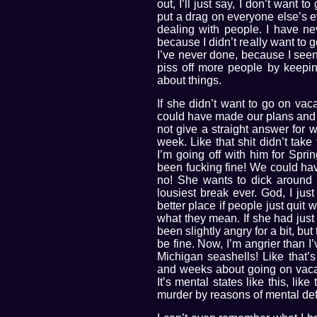
out, I’ll just say, I don’t want t
put a drag on everyone else’s eve
dealing with people. I have ne
because I didn’t really want to go
I’ve never done, because I seen
piss off more people by keeping
about things.
If she didn’t want to go on vac
could have made our plans and 
not give a straight answer for 
week. Like that shit didn’t take 
I’m going off with him for Spr
been fucking fine! We could ha
no! She wants to dick around 
lousiest break ever. God, I ju
better place if people just quit 
what they mean. If she had just 
been slightly angry for a bit, 
be fine. Now, I’m angrier than I
Michigan seashells! Like that’
and weeks about going on vacatio
It’s mental states like this, lik
murder by reasons of mental def