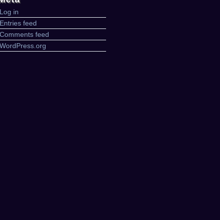
Log in
Entries feed
Comments feed
WordPress.org