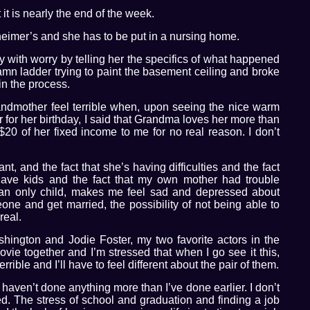
 it is nearly the end of the week.
heimer’s and she has to be put in a nursing home.
with worry by telling her the specifics of what happened
mn ladder trying to paint the basement ceiling and broke
 in the process.
ndmother feel terrible when, upon seeing the nice warm
for her birthday, I said that Grandma loves her more than
0 of her fixed income to me for no real reason. I don’t
nt, and the fact that she’s having difficulties and the fact
have kids and the fact that my own mother had trouble
 an only child, makes me feel sad and depressed about
eone and get married, the possibility of not being able to
real.
shington and Jodie Foster, my two favorite actors in the
movie together and I’m stressed that when I go see it this,
errible and I’ll have to feel different about the pair of them.
haven’t done anything more than I’ve done earlier. I don’t
ed. The stress of school and graduation and finding a job