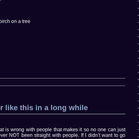
birch on a tree
r like this in a long while
hat is wrong with people that makes it so no one can just
er NOT been straight with people. If I didn’t want to go