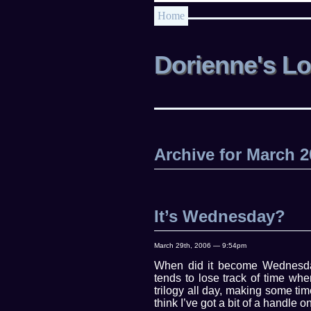
Home
Dorienne's L
Archive for March 
It’s Wednesday?
March 29th, 2006 — 9:54pm
When did it become Wednesda
tends to lose track of time wh
trilogy all day, making some ti
think I’ve got a bit of a handle