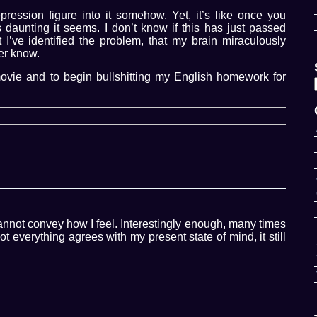
ession figure into it somehow. Yet, it’s like once you
 daunting it seems. I don’t know if this has just passed
t I’ve identified the problem, that my brain miraculously
ver know.
ovie and to begin bullshitting my English homework for
not convey how I feel. Interestingly enough, many times
 everything agrees with my present state of mind, it still