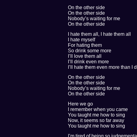
On the other side
On the other side
Nobody’s waiting for me
On the other side
I hate them all, I hate them all
I hate myself
For hating them
So drink some more
I’ll love them all
I’ll drink even more
I’ll hate them even more than I d
On the other side
On the other side
Nobody’s waiting for me
On the other side
Here we go
I remember when you came
You taught me how to sing
Now, it seems so far away
You taught me how to sing
I’m tired of being so judgementa