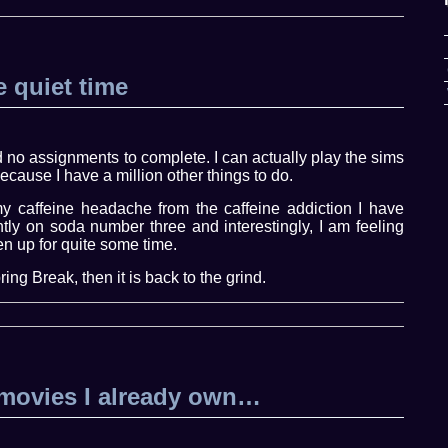
 quiet time
no assignments to complete. I can actually play the sims
ecause I have a million other things to do.
y caffeine headache from the caffeine addiction I have
tly on soda number three and interestingly, I am feeling
en up for quite some time.
ing Break, then it is back to the grind.
movies I already own…