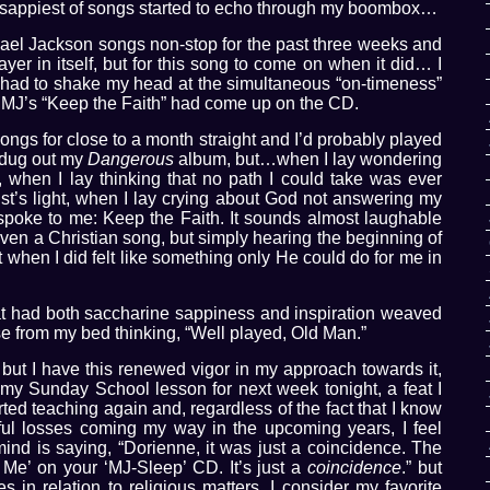
 sappiest of songs started to echo through my boombox…
hael Jackson songs non-stop for the past three weeks and
ayer in itself, but for this song to come on when it did… I
d I had to shake my head at the simultaneous “on-timeness”
 MJ’s “Keep the Faith” had come up on the CD.
songs for close to a month straight and I’d probably played
d dug out my
Dangerous
album, but…when I lay wondering
as, when I lay thinking that no path I could take was ever
rist’s light, when I lay crying about God not answering my
g spoke to me: Keep the Faith. It sounds almost laughable
 even a Christian song, but simply hearing the beginning of
t when I did felt like something only He could do for me in
hat had both saccharine sappiness and inspiration weaved
rose from my bed thinking, “Well played, Old Man.”
, but I have this renewed vigor in my approach towards it,
 my Sunday School lesson for next week tonight, a feat I
ted teaching again and, regardless of the fact that I know
ful losses coming my way in the upcoming years, I feel
mind is saying, “Dorienne, it was just a coincidence. The
 Me’ on your ‘MJ-Sleep’ CD. It’s just a
coincidence
.” but
s in relation to religious matters, I consider my favorite