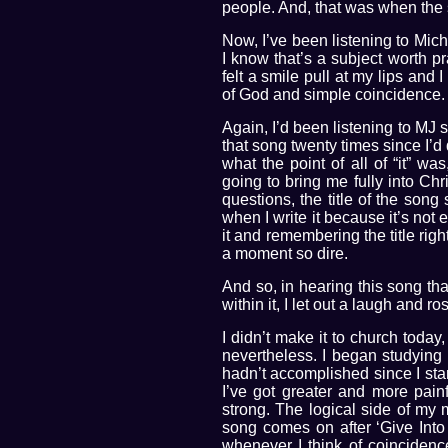
people. And, that was when the
Now, I’ve been listening to Mic
I know that’s a subject worth pr
felt a smile pull at my lips an
of God and simple coincidence.
Again, I’d been listening to MJ 
that song twenty times since I’
what the point of all of “it” w
going to bring me fully into Ch
questions, the title of the son
when I write it because it’s not
it and remembering the title righ
a moment so dire.
And so, in hearing this song t
within it, I let out a laugh and 
I didn’t make it to church today
nevertheless. I began studying
hadn’t accomplished since I star
I’ve got greater and more pain
strong. The logical side of my 
song comes on after ‘Give Into
whenever I think of coincidence