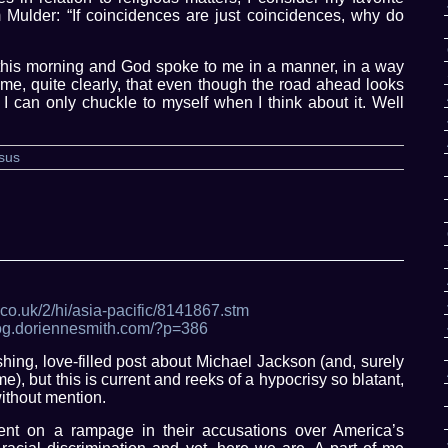
Mulder: “If coincidences are just coincidences, why do
e this morning and God spoke to me in a manner, in a way
me, quite clearly, that even though the road ahead looks
. I can only chuckle to myself when I think about it. Well
sus
.co.uk/2/hi/asia-pacific/8141867.stm
blog.doriennesmith.com/?p=386
shing, love-filled post about Michael Jackson (and, surely
me), but this is current and reeks of a hypocrisy so blatant,
without mention.
nt on a rampage in their accusations over America’s