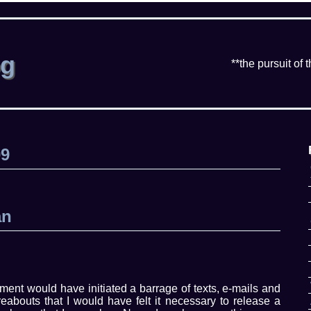
og
**the pursuit of 
09
an
ement would have initiated a barrage of texts, e-mails and
abouts that I would have felt it necessary to release a