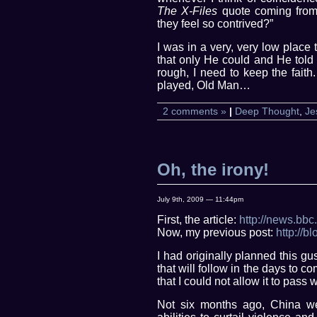
The X-Files
quote coming from 
they feel so contrived?”
I was in a very, very low plac
that only He could and He told 
rough, I need to keep the faith
played, Old Man…
2 comments »
|
Deep Thought
,
Je
Oh, the irony!
July 9th, 2009 — 11:44pm
First, the article:
http://news.bbc
Now, my previous post:
http://
I had originally planned this gu
that will follow in the days to co
that I could not allow it to pass 
Not six months ago, China we