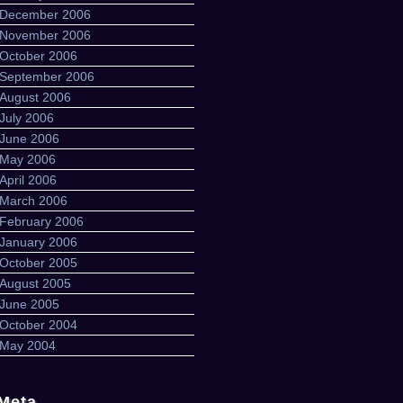
December 2006
November 2006
October 2006
September 2006
August 2006
July 2006
June 2006
May 2006
April 2006
March 2006
February 2006
January 2006
October 2005
August 2005
June 2005
October 2004
May 2004
Meta