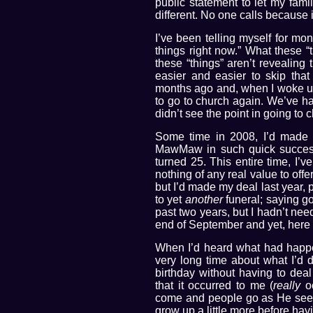
public statement to let my fam
different. No one calls because 
I’ve been telling myself for mon
things right now.” What these “
these “things” aren’t revealing
easier and easier to skip tha
months ago and, when I woke up
to go to church again. We’ve had
didn’t see the point in going to 
Some time in 2008, I’d made a
MawMaw in such quick successio
turned 25. This entire time, I’v
nothing of any real value to of
but I’d made my deal last year, pr
to yet
another
funeral; saying g
past two years, but I hadn’t nee
end of September and yet, here 
When I’d heard what had happe
very long time about what I’d d
birthday without having to deal
that it occurred to me (
really
oc
come and people go as He sees f
grow up a little more before havi