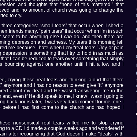
ssion and thoughts that “none of this mattered,” that
 loved and no amount of church was going to change the
rted to cry.
o three categories: “small tears” that occur when I shed a
when friends marry, “pain tears” that occur when I’m in such
’t seem to be anything else I
can
do, and then there are
elming depression and sadness. My tears this morning fell
ered me because I hate when I cry “real tears.” Joy or pain
depression is something that I try to hold in as much as
n that I can be reduced to tears over something that simply
bouncing against one another until I hit a low and I
ed, crying these real tears and thinking aloud that there
“it” anymore and I had no reason to even give “it” anymore
ared about my deal and He wasn’t answering me in the
 and, even if He did speak to me, I knew I wasn’t going to
ing back hours later, it was very dark moment for me; one I
e before I had first come to the church and had hoped I
these nonsensical real tears willed me to stop crying
tening to a CD I’d made a couple weeks ago and wondered if
again after recognizing that God doesn’t make “deals” with