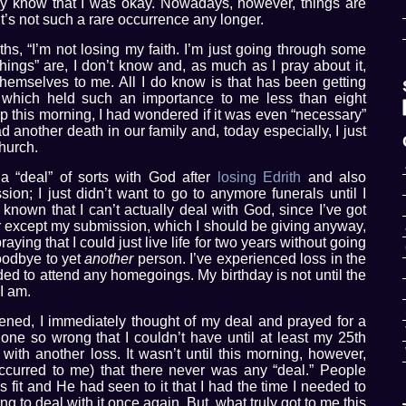
ily know that I was okay. Nowadays, however, things are
it’s not such a rare occurrence any longer.
ths, “I’m not losing my faith. I’m just going through some
things” are, I don’t know and, as much as I pray about it,
 themselves to me. All I do know is that has been getting
t which held such an importance to me less than eight
 this morning, I had wondered if it was even “necessary”
 another death in our family and, today especially, I just
church.
 “deal” of sorts with God after
losing Edrith
and also
n; I just didn’t want to go to anymore funerals until I
e known that I can’t actually deal with God, since I’ve got
fer except my submission, which I should be giving anyway,
aying that I could just live life for two years without going
oodbye to yet
another
person. I’ve experienced loss in the
ded to attend any homegoings. My birthday is not until the
I am.
ned, I immediately thought of my deal and prayed for a
one so wrong that I couldn’t have until at least my 25th
 with another loss. It wasn’t until this morning, however,
curred to me) that there never was any “deal.” People
it and He had seen to it that I had the time I needed to
ng to deal with it once again. But, what truly got to me this