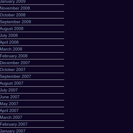
January 2009
November 2008
October 2008
September 2008
August 2008
July 2008
April 2008
March 2008
February 2008
December 2007
October 2007
September 2007
August 2007
July 2007
June 2007
May 2007
April 2007
March 2007
February 2007
January 2007