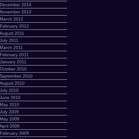
December 2014
November 2013
March 2012
February 2012
August 2011
July 2011
March 2011
February 2011
January 2011
October 2010
September 2010
August 2010
July 2010
June 2010
May 2010
July 2009
May 2009
April 2009
February 2009