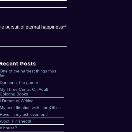
the pursuit of eternal happiness**
Recent Posts
One of the hardest things thus
far…
Dorienne, the gamer
My Three Cents: On Adult
Coloring Books
I Dream of Writing
My brief flirtation with LibreOffice
Revel in my achievement!
Woot! Finished!!!
A house?