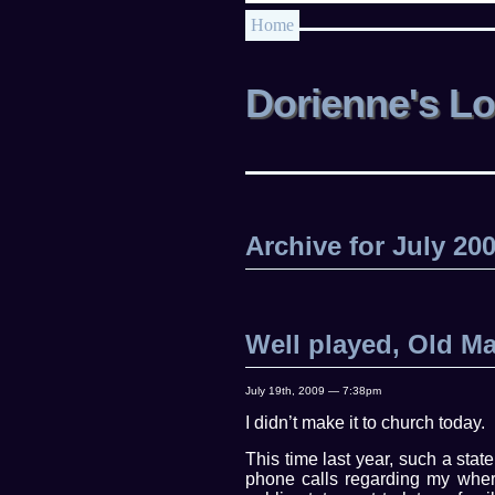
Home
Dorienne's L
Archive for July 20
Well played, Old M
July 19th, 2009 — 7:38pm
I didn’t make it to church today.
This time last year, such a stat
phone calls regarding my where