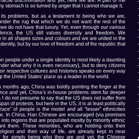
d racial discrimination and yet, here we are. A part of me
 my stomach is so turned by anger that I cannot manage it.
ts problems, but as a testament to being who we are,
der the rug that which we do not want the rest of the
 we do not have that luxury. Yet, even through our various
lence, the US still values diversity and freedom. We
e in all shapes sizes and colours and we are united in the
identity, but by our love of freedom and of the republic that
lion people under a single identity is most likely a daunting
er what why it is even necessary), but to deny citizens
their respective cultures and histories speaks on every way
rp the United States’ place as a leader in the world.
six months ago, China was boldly pointing the finger at the
ence and yet, China’s in-house problems stem far deeper
s. I do not presume to say that the US does not suffer from
an of protests, but here in the US, it is at least politically
race” of people is the model and all “lesser” ethnicities
le. In China, Han Chinese are encouraged (via promises
into regions that are populated mostly by minority ethnic
ant them. These minorities, who are holding onto their
religion and their way of life, are already kept in near
y for simply being who they are and yet, the Chinese