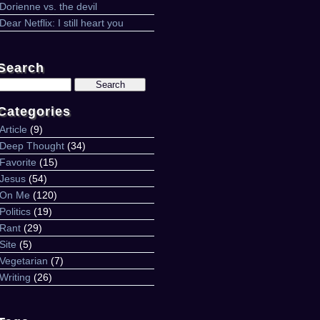
Dorienne vs. the devil
Dear Netflix: I still heart you
Search
Search
for:
Categories
Article
(9)
Deep Thought
(34)
Favorite
(15)
Jesus
(54)
On Me
(120)
Politics
(19)
Rant
(29)
Site
(5)
Vegetarian
(7)
Writing
(26)