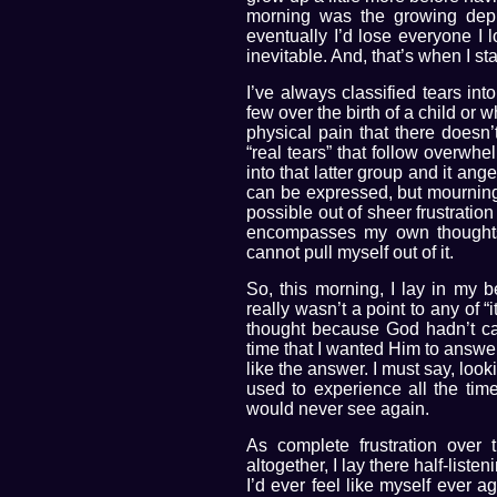
morning was the growing depre
eventually I’d lose everyone I
inevitable. And, that’s when I sta
I’ve always classified tears int
few over the birth of a child or 
physical pain that there doesn
“real tears” that follow overwh
into that latter group and it ang
can be expressed, but mourning 
possible out of sheer frustratio
encompasses my own thoughts 
cannot pull myself out of it.
So, this morning, I lay in my b
really wasn’t a point to any of 
thought because God hadn’t c
time that I wanted Him to answer
like the answer. I must say, look
used to experience all the tim
would never see again.
As complete frustration over 
altogether, I lay there half-lis
I’d ever feel like myself ever 