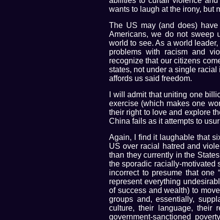
abilities to curtail violence an
wants to laugh at the irony, but
The US may (and does) have i
Americans, we do not sweep un
world to see. As a world leader,
problems with racism and vio
recognize that our citizens com
states, not under a single racial 
affords us said freedom.
I will admit that uniting one bil
exercise (which makes one wond
their right to love and explore 
China fails as it attempts to usu
Again, I find it laughable that 
US over racial hatred and viol
than they currently in the State
the sporadic racially-motivated sp
incorrect to presume that one “
represent everything undesirab
of success and wealth) to move 
groups and, essentially, suppl
culture, their language, their 
government-sanctioned povert