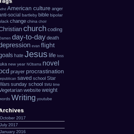
Tags
American culture
anger
adhd
bible
anti-social
bartleby
bipolar
change
black
china
choir
church
Christian
coding
day-to-day
death
Damen
depression
flight
evan
Jesus
goals
life
hate
loss
novel
luka
new year
NObama
ocd
procrastination
prayer
saved
Star
school
republican
sunday school
Wars
svu
time
weight
Vegetarian
website
Writing
words
youtube
Archives
October 2017
July 2017
January 2016