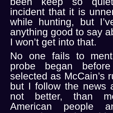
been keep so quiet
incident that it is unn
while hunting, but I’
anything good to say a
I won’t get into that.
No one fails to ment
probe began before
selected as McCain’s r
but I follow the news a
not better, than m
American people a