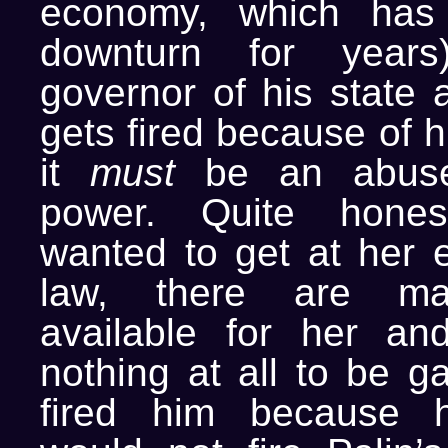
economy, which has
downturn for years
governor of his state
gets fired because of h
it
must
be an abuse 
power. Quite hones
wanted to get at her e
law, there are ma
available for her an
nothing at all to be ga
fired him because h