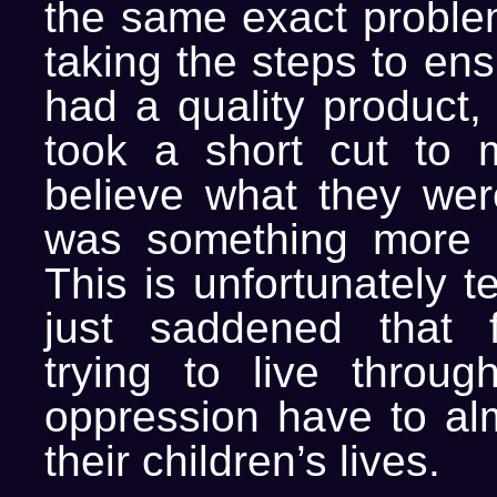
the same exact problem
taking the steps to ens
had a quality product,
took a short cut to 
believe what they wer
was something more t
This is unfortunately t
just saddened that f
trying to live throu
oppression have to alm
their children’s lives.