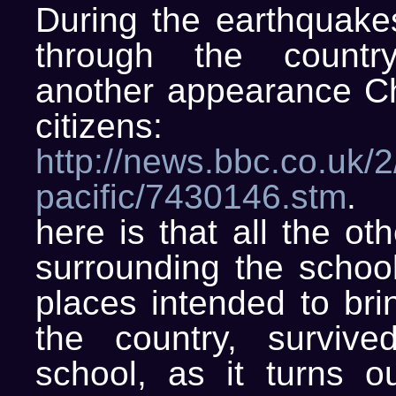
During the earthquakes
through the count
another appearance Ch
citizens:
http://news.bbc.co.uk/2/
pacific/7430146.stm
. 
here is that all the ot
surrounding the school
places intended to bri
the country, surviv
school, as it turns ou