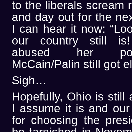
to the liberals scream 
and day out for the nex
I can hear it now: “Lo
our country still is
abused her p
McCain/Palin still got e
Sigh…
Hopefully, Ohio is still 
I assume it is and our
for choosing the presi
be tarnished in Novemb