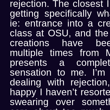
rejection. The closest 
getting specifically w
ie: entrance into a cre
class at OSU, and the 
creations have bee
multiple times from 
presents a complet
sensation to me. I’m
dealing with rejection
happy I haven’t resorte
swearing over someth