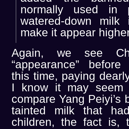
normally used in p
watered-down milk 
make it appear higher
Again, we see Chi
“appearance” before 
this time, paying dearly
I know it may seem s
compare Yang Peiyi’s b
tainted milk that had
children, the fact is, 