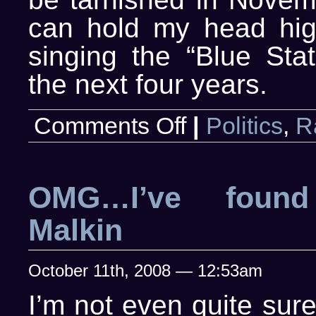
can hold my head hig
singing the “Blue Stat
the next four years.
on
Comments Off
|
Politics
,
R
Just
disgusted…
again
OMG…I’ve found
Malkin
October 11th, 2008 — 12:53am
I’m not even quite sur