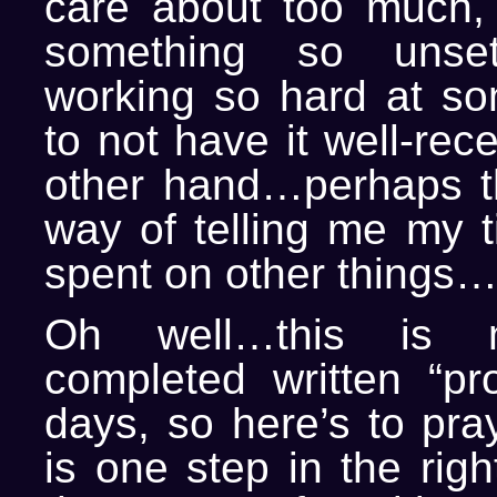
care about too much, 
something so unset
working so hard at so
to not have it well-rec
other hand…perhaps th
way of telling me my t
spent on other things…
Oh well…this is 
completed written “pro
days, so here’s to pray
is one step in the righ