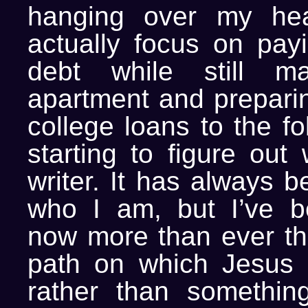
hanging over my he
actually focus on pay
debt while still m
apartment and prepari
college loans to the fo
starting to figure out
writer. It has always b
who I am, but I’ve b
now more than ever tha
path on which Jesus 
rather than something