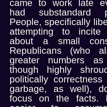
came to work late e
had substandard pe
People, specifically li
attempting to incite
about a small cons
Republicans (who al
greater numbers as
though highly shrou
politically correctnes
garbage, as well), d
focus on the facts. 