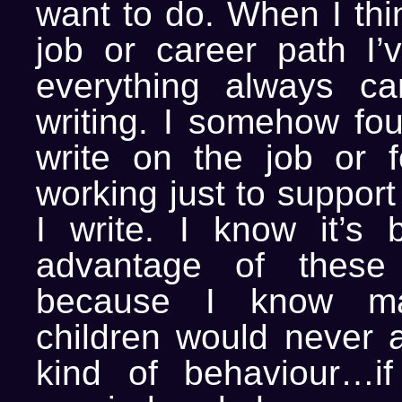
want to do. When I thi
job or career path I’
everything always c
writing. I somehow fo
write on the job or 
working just to support
I write. I know it’s 
advantage of these
because I know ma
children would never a
kind of behaviour…if