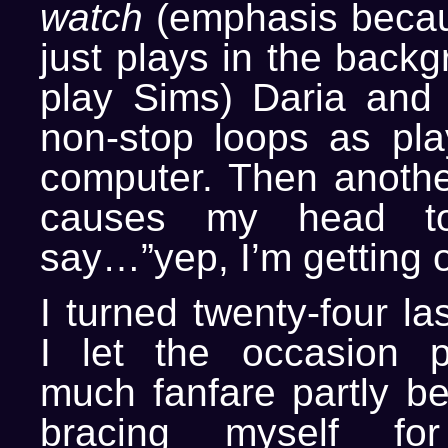
watch
(emphasis becaus
just plays in the backg
play Sims) Daria and
non-stop loops as pla
computer. Then anothe
causes my head t
say…”yep, I’m getting o
I turned twenty-four l
I let the occasion p
much fanfare partly b
bracing myself f