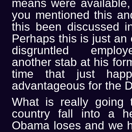
means were available,
you mentioned this an
this been discussed i
Perhaps this is just an
disgruntled emplo
another stab at his for
time that just hap
advantageous for the 
What is really going
country fall into a he
Obama loses and we ha