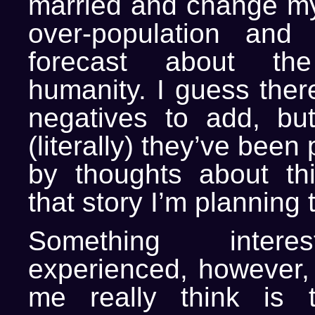
married and change m
over-population and
forecast about th
humanity. I guess the
negatives to add, bu
(literally) they’ve bee
by thoughts about th
that story I’m planning t
Something intere
experienced, however, 
me really think is 