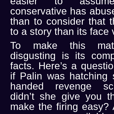
easier to assu
conservative has abus
than to consider that 
to a story than its face 
To make this matte
disgusting is its comp
facts. Here’s a questi
if Palin was hatching
handed revenge s
didn’t she give you 
make the firing easy? 