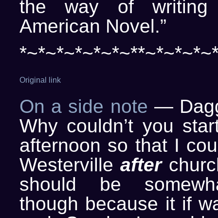
the way of writing
American Novel.”
*~*~*~*~*~*~**~*~*~*~
Original link
On a side note
— Daggo
Why couldn’t you start
afternoon so that I cou
Westerville
after
church
should be somewhat
though because it if w