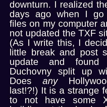
downturn. I realized th
days ago when I go 
files on my computer a
not updated the TXF si
(As I write this, I dec
little break and post 
update and found 
Duchovny split up wi
Does
any
Hollywoo
last!?!) It is a strange 
to not have some X-