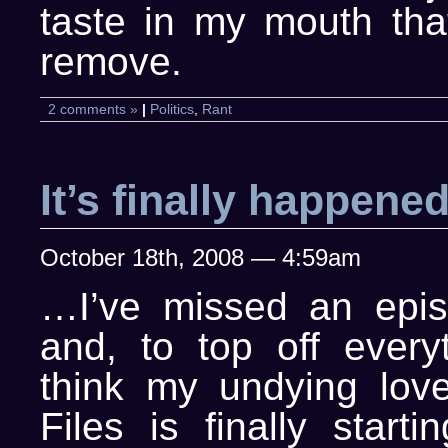
taste in my mouth that
remove.
2 comments »
|
Politics
,
Rant
It’s finally happen
October 18th, 2008 — 4:59am
…I’ve missed an epi
and, to top off everyt
think my undying lov
Files is finally start