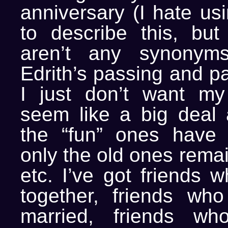
anniversary (I hate us
to describe this, but 
aren’t any synonyms
Edrith’s passing and p
I just don’t want my
seem like a big deal 
the “fun” ones have
only the old ones remai
etc. I’ve got friends w
together, friends who
married, friends w