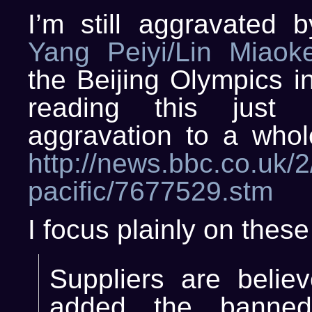
I’m still aggravated 
Yang Peiyi/Lin Miaok
the Beijing Olympics i
reading this just 
aggravation to a whol
http://news.bbc.co.uk/2/
pacific/7677529.stm
I focus plainly on these
Suppliers are belie
added the banned