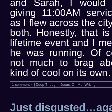
and Sarah, I would
giving 11:00AM servi
as I flew across the ci
both. Honestly, that i
lifetime event and I m
he was running. Of co
not much to brag abou
kind of cool on its ow
1 comment »
|
Deep Thought
,
Jesus
,
On Me
,
Writing
Just disgusted…ag