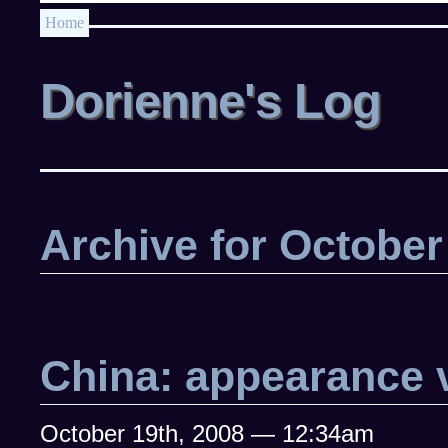
Home
Dorienne's Log
Archive for October
China: appearance v
October 19th, 2008 — 12:34am