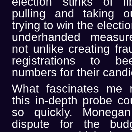
election stinks of lib
pulling and taking o
trying to win the electi
underhanded measure
not unlike creating fra
registrations to b
numbers for their candi
What fascinates me m
this in-depth probe co
so quickly. Monega
dispute for the budg