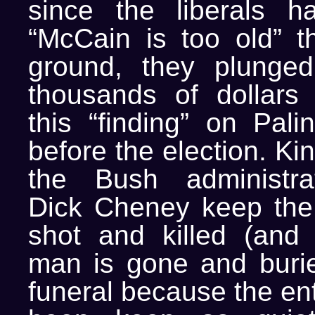
since the liberals h
“McCain is too old” th
ground, they plung
thousands of dollars 
this “finding” on Pali
before the election. Ki
the Bush administra
Dick Cheney keep the 
shot and killed (and
man is gone and burie
funeral because the ent