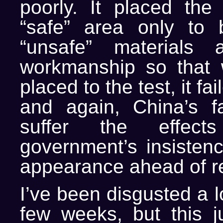
poorly. It placed the
“safe” area only to b
“unsafe” materials
workmanship so that 
placed to the test, it fa
and again, China’s f
suffer the effect
government’s insistenc
appearance ahead of re
I’ve been disgusted a l
few weeks, but this j