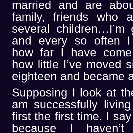
married and are abou
family, friends who 
several children…I’m g
and every so often I
how far I have come,
how little I’ve moved s
eighteen and became an
Supposing I look at the
am successfully livi
first the first time. I s
because I haven’t 