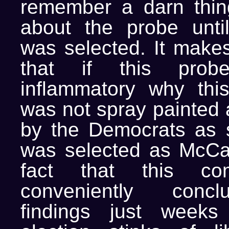
remember a darn thin
about the probe unt
was selected. It mak
that if this pro
inflammatory why this
was not spray painted a
by the Democrats as 
was selected as McCa
fact that this co
conveniently concl
findings just weeks