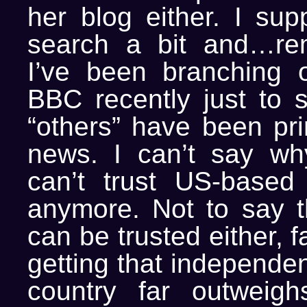
her blog either. I sup
search a bit and…re
I’ve been branching 
BBC recently just to 
“others” have been prin
news. I can’t say why
can’t trust US-based
anymore. Not to say 
can be trusted either, fa
getting that independen
country far outweighs