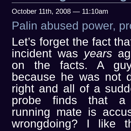
October 11th, 2008 — 11:10am
Palin abused power, pr
Let’s forget the fact tha
incident was
years
ag
on the facts. A guy
because he was not d
right and all of a sud
probe finds that a p
running mate is accu
wrongdoing? I like t