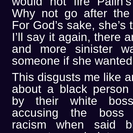
would not fire Palin’s
Why not go after the 
For God’s sake, she’s 
I’ll say it again, there 
and more sinister wa
someone if she wanted t
This disgusts me like a
about a black person g
by their white bos
accusing the boss 
racism when said b