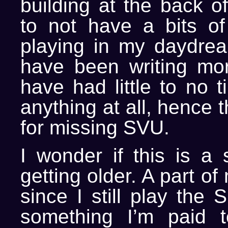
building at the back o
to not have a bits o
playing in my daydream
have been writing mo
have had little to no 
anything at all, hence 
for missing SVU.
I wonder if this is a 
getting older. A part o
since I still play the S
something I’m paid 